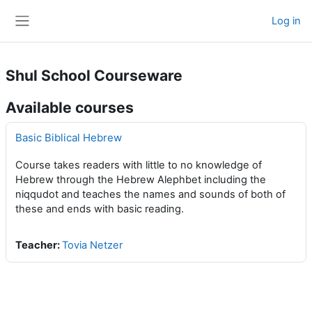
Skip to main content
Log in
Side panel
Shul School Courseware
Available courses
Basic Biblical Hebrew
Course takes readers with little to no knowledge of
Hebrew through the Hebrew Alephbet including the
niqqudot and teaches the names and sounds of both of
these and ends with basic reading.
Teacher:
Tovia Netzer