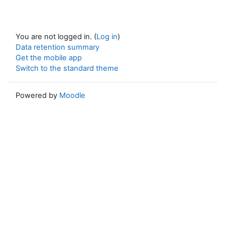
You are not logged in. (
Log in
)
Data retention summary
Get the mobile app
Switch to the standard theme
Powered by
Moodle