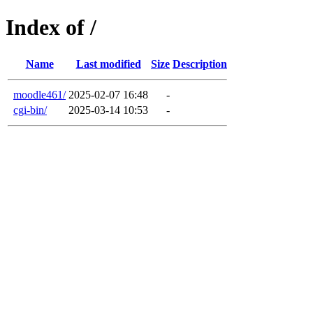
Index of /
Name
Last modified
Size
Description
moodle461/
2025-02-07 16:48
-
cgi-bin/
2025-03-14 10:53
-